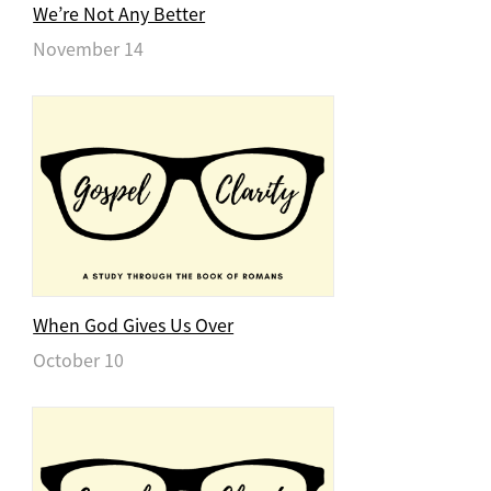
We’re Not Any Better
November 14
When God Gives Us Over
October 10