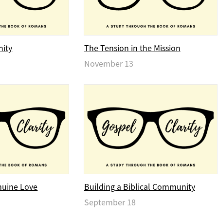
nity
The Tension in the Mission
November 13
nuine Love
Building a Biblical Community
September 18