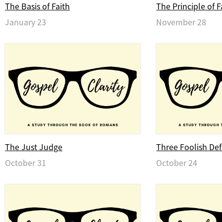
The Basis of Faith
The Principle of F
January 23
November 28
The Just Judge
Three Foolish De
October 31
October 24