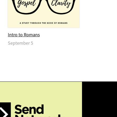
Intro to Romans
September 5