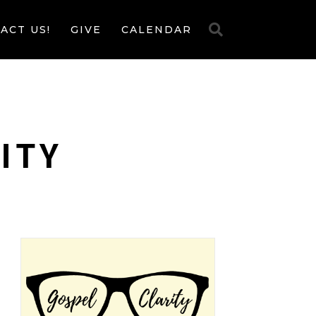
ACT US!
GIVE
CALENDAR
ITY