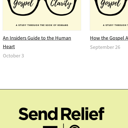
An Insiders Guide to the Human
How the Gospel Af
Heart
September 26
October 3