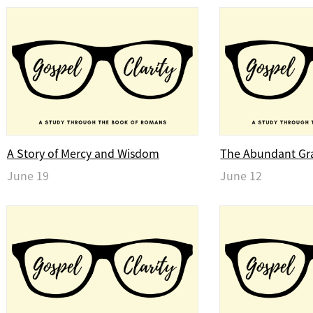
A Story of Mercy and Wisdom
The Abundant Gr
June 19
June 12