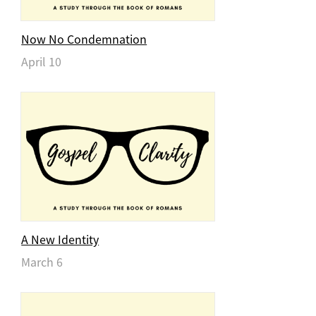
Now No Condemnation
April 10
A New Identity
March 6