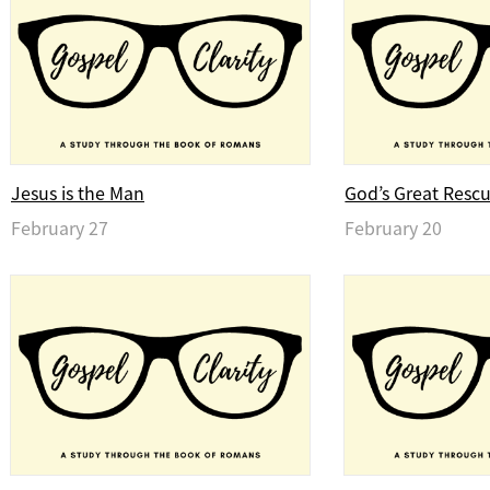
Jesus is the Man
God’s Great Resc
February 27
February 20