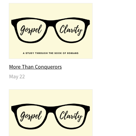
More Than Conquerors
May 22