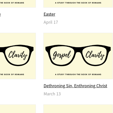
e
Easter
April 17
Dethroning Sin, Enthroning Christ
March 13