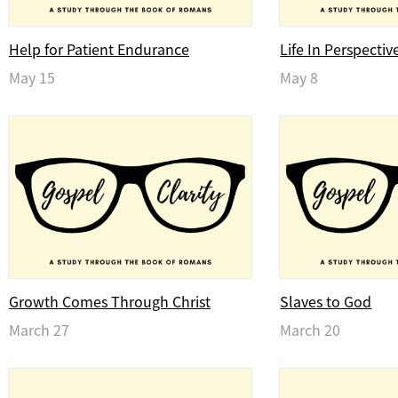
Help for Patient Endurance
Life In Perspectiv
May 15
May 8
Growth Comes Through Christ
Slaves to God
March 27
March 20