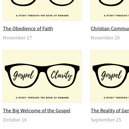
The Obedience of Faith
Christian Commu
November 27
November 20
The Big Welcome of the Gospel
The Reality of Ge
October 16
September 25