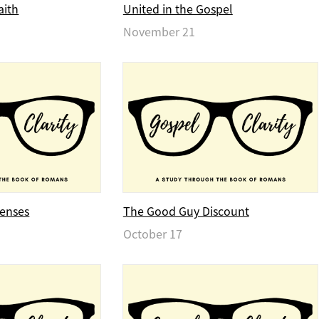
aith
United in the Gospel
November 21
fenses
The Good Guy Discount
October 17