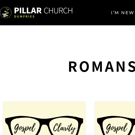
I’M NEW
ROMANS