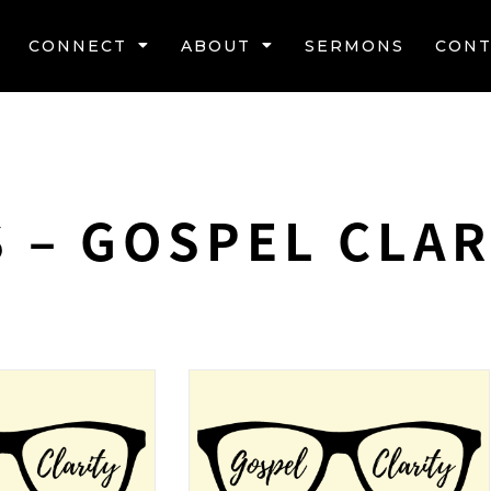
CONNECT
ABOUT
SERMONS
CONT
 – GOSPEL CLAR