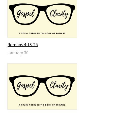
Romans 4:13-25
January 30