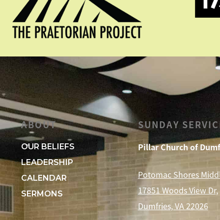
ABOUT
SUNDAY SERVIC
Pillar Church of Dumf
OUR BELIEFS
LEADERSHIP
Potomac Shores Midd
CALENDAR
17851 Woods View Dr,
SERMONS
Dumfries, VA 22026