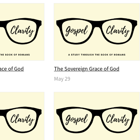
ace of God
The Sovereign Grace of God
May 29