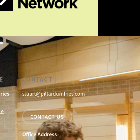
E
CONTACT
ries
stuart@pillardumfries.com
le
CONTACT US
Office Address