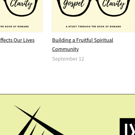
fects Our Lives
Building a Fruitful Spiritual
Community
September 12