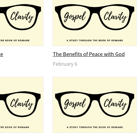
ue
The Benefits of Peace with God
February 6