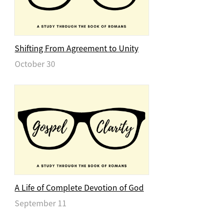
Shifting From Agreement to Unity
October 30
A Life of Complete Devotion of God
September 11