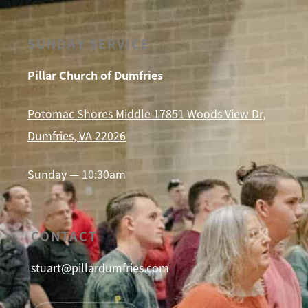
SUNDAY SERVICE
Pillar Church of Dumfries
Potomac Shores Middle 17851 Woods View Dr,
Dumfries, VA 22026
Sunday — 10:30am
CONTACT
stuart@pillardumfries.com