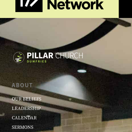
ABOUT
OUR BELIEFS
LEADERSHIP
CALENDAR
SERMONS