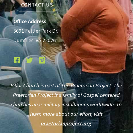
CONTACT US
Office Address
3691 Fettler Park Dr.
Dumfries, VA 22026
Pillar Church is part of The Praetorian Project. The
Praetorian Project is a family of Gospel centered
churches near military installations worldwide. To
learn more about our effort, visit
praetorianproject.org