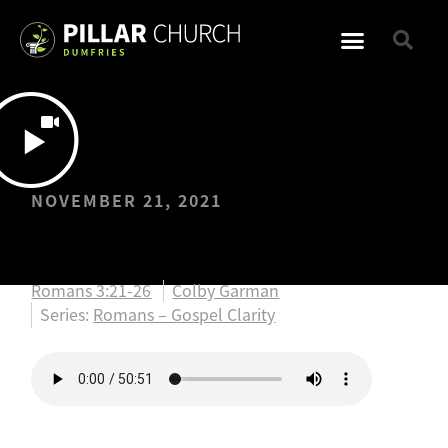
NOVEMBER 21, 2021
United in the Gospel
Romans 3:21-26
Colby Garman
Series:
Romans – Gospel Clarity