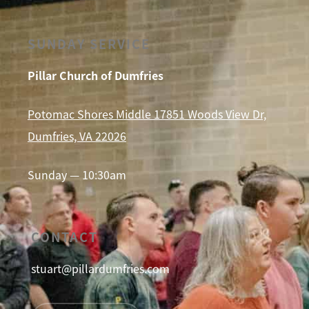
SUNDAY SERVICE
Pillar Church of Dumfries
Potomac Shores Middle 17851 Woods View Dr,
Dumfries, VA 22026
Sunday — 10:30am
CONTACT
stuart@pillardumfries.com