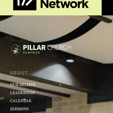
ABOUT
OUR BELIEFS
LEADERSHIP
CALENDAR
SERMONS