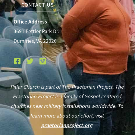
CONTACT US
Office Address
3691 Fettler Park Dr.
Dumfries, VA 22026
Pillar Church is part of The Praetorian Project. The
Praetorian Project is a family of Gospel centered
churches near military installations worldwide. To
learn more about our effort, visit
praetorianproject.org