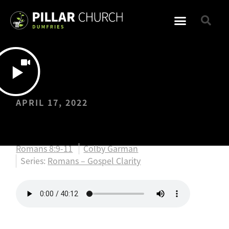
APRIL 17, 2022
Easter
Romans 8:9-11
Colby Garman
Series:
Romans – Gospel Clarity