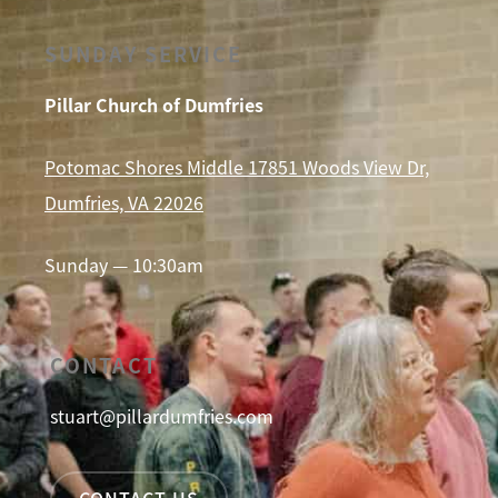
SUNDAY SERVICE
Pillar Church of Dumfries
Potomac Shores Middle 17851 Woods View Dr,
Dumfries, VA 22026
Sunday — 10:30am
CONTACT
stuart@pillardumfries.com
CONTACT US