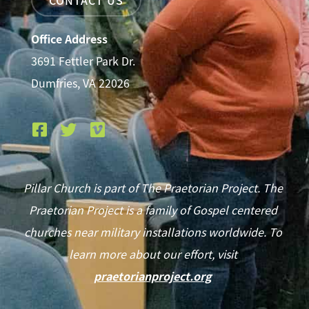
Office Address
3691 Fettler Park Dr.
Dumfries, VA 22026
Pillar Church is part of The Praetorian Project. The
Praetorian Project is a family of Gospel centered
churches near military installations worldwide. To
learn more about our effort, visit
praetorianproject.org