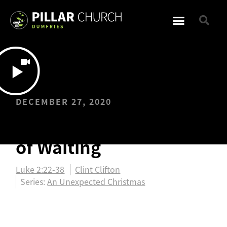
DECEMBER 27, 2020
The Unexpected Gift
of Waiting
Luke 2:22-38
Clint Clifton
Series:
An Unexpected Christmas