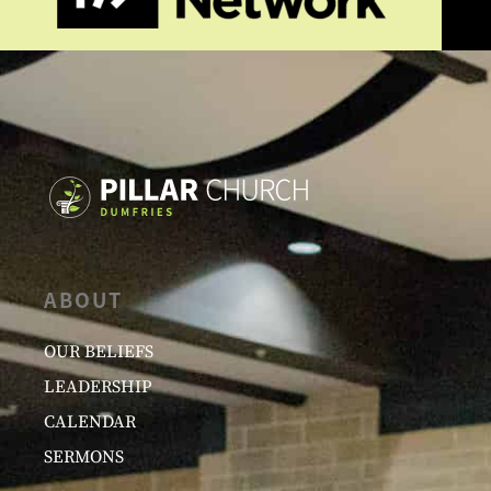
ABOUT
OUR BELIEFS
LEADERSHIP
CALENDAR
SERMONS