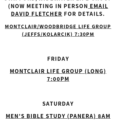
(NOW MEETING IN PERSON
EMAIL
DAVID FLETCHER
FOR DETAILS.
MONTCLAIR/WOODBRIDGE LIFE GROUP
(JEFFS/KOLARCIK) 7:30PM
FRIDAY
MONTCLAIR LIFE GROUP (LONG)
7:00PM
SATURDAY
MEN’S BIBLE STUDY (PANERA) 8AM