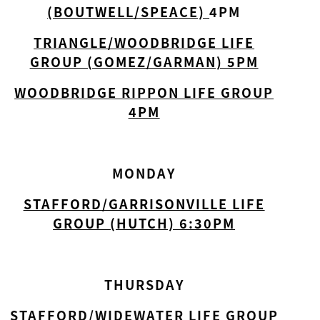
(BOUTWELL/SPEACE)
4PM
TRIANGLE/WOODBRIDGE LIFE
GROUP (GOMEZ/GARMAN) 5PM
WOODBRIDGE RIPPON LIFE GROUP
4PM
MONDAY
STAFFORD/GARRISONVILLE LIFE
GROUP (HUTCH) 6:30PM
THURSDAY
STAFFORD/WIDEWATER LIFE GROUP