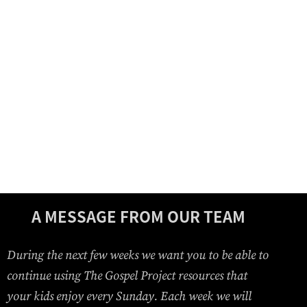
A MESSAGE FROM OUR TEAM
During the next few weeks we want you to be able to
continue using The Gospel Project resources that
your kids enjoy every Sunday. Each week we will