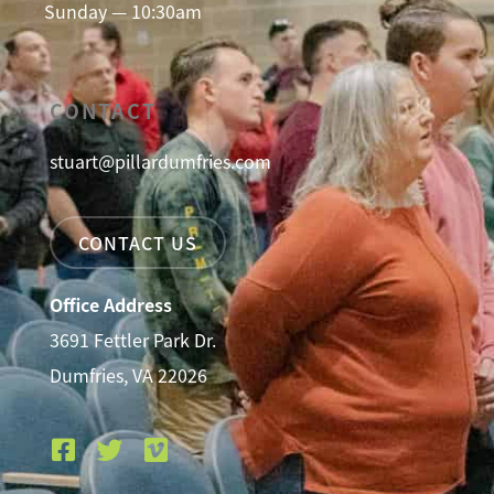
Sunday — 10:30am
CONTACT
stuart@pillardumfries.com
CONTACT US
Office Address
3691 Fettler Park Dr.
Dumfries, VA 22026