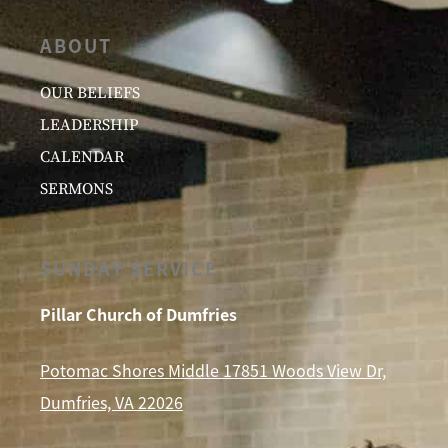
ABOUT
OUR BELIEFS
LEADERSHIP
CALENDAR
SERMONS
SUNDAY SERVICE
Pillar Church of Dumfries
Potomac Shores Middle 17851 Woods View Dr,
Dumfries, VA 22026