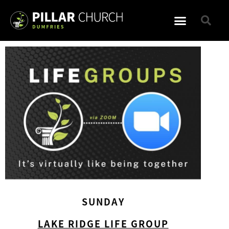
SUNDAY
LAKE RIDGE LIFE GROUP