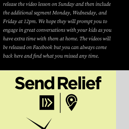
release the video lesson on Sunday and then include
the additional segment Monday, Wednesday, and
Friday at 12pm. We hope they will prompt you to
engage in great conversations with your kids as you
have extra time with them at home. The videos will
be released on Facebook but you can always come
back here and find what you missed any time.