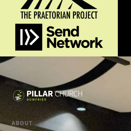
ABOUT