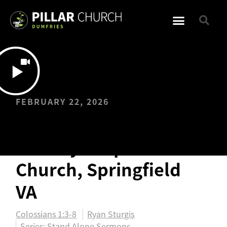
FEBRUARY 22, 2026
Vision & Sending
Sunday: Hope
Church, Springfield
VA
Colossians 1:3-8
Ryan Sturgis
Series:
Stand Alone Sermons