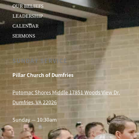
OUR BELIEFS
LEADERSHIP
CALENDAR
SERMONS
SUNDAY SERVICE
Pillar Church of Dumfries
Potomac Shores Middle 17851 Woods View Dr,
Dumfries, VA 22026
Sunday — 10:30am