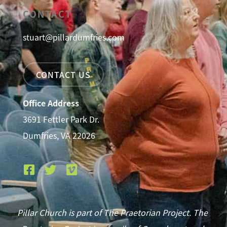
CONTACT
stuart@pillardumfries.com
CONTACT US
Office Address
3691 Fettler Park Dr.
Dumfries, VA 22026
Pillar Church is part of The Praetorian Project. The