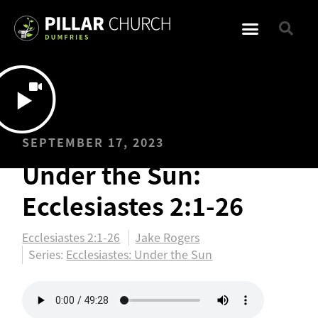
SEPTEMBER 17, 2023
Under the Sun:
Ecclesiastes 2:1-26
Ecclesiastes 2:1-26
Jake Rogers
Series:
Ecclesiastes: Under the Sun