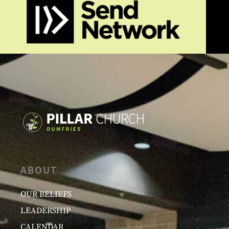
ABOUT
OUR BELIEFS
LEADERSHIP
CALENDAR