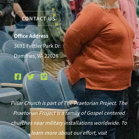
CONTACT US
Office Address
3691 Fettler Park Dr.
Dumfries, VA 22026
Pillar Church is part of The Praetorian Project. The
Praetorian Project is a family of Gospel centered
churches near military installations worldwide. To
learn more about our effort, visit