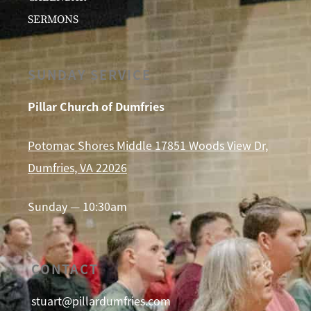
SERMONS
SUNDAY SERVICE
Pillar Church of Dumfries
Potomac Shores Middle 17851 Woods View Dr,
Dumfries, VA 22026
Sunday — 10:30am
CONTACT
stuart@pillardumfries.com