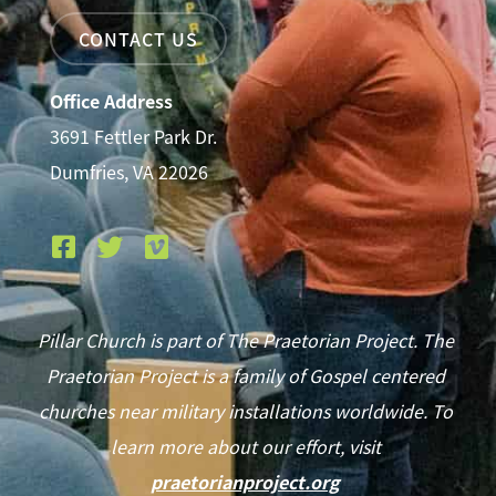
CONTACT US
Office Address
3691 Fettler Park Dr.
Dumfries, VA 22026
Pillar Church is part of The Praetorian Project. The
Praetorian Project is a family of Gospel centered
churches near military installations worldwide. To
learn more about our effort, visit
praetorianproject.org