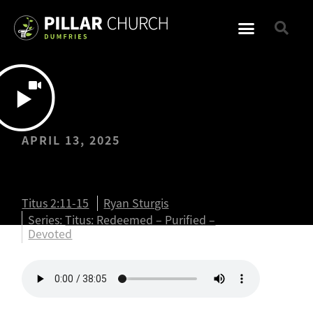
APRIL 13, 2025
Titus: Titus 2:11-15
Titus 2:11-15
Ryan Sturgis
Series:
Titus: Redeemed – Purified –
Devoted