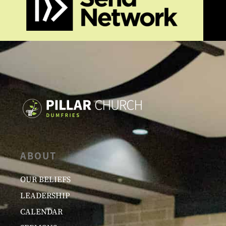
ABOUT
OUR BELIEFS
LEADERSHIP
CALENDAR