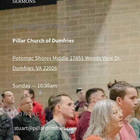
SERMONS
SUNDAY SERVICE
Pillar Church of Dumfries
Potomac Shores Middle 17851 Woods View Dr,
Dumfries, VA 22026
Sunday — 10:30am
CONTACT
stuart@pillardumfries.com