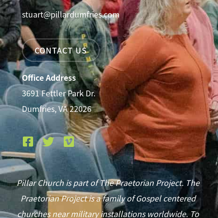
stuart@pillardumfries.com
CONTACT US
Office Address
3691 Fettler Park Dr.
Dumfries, VA 22026
Pillar Church is part of The Praetorian Project. The
Praetorian Project is a family of Gospel centered
churches near military installations worldwide. To