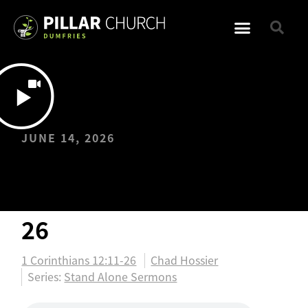
JUNE 14, 2026
One Body: 1
Corinthians 12:11-
26
1 Corinthians 12:11-26
Chad Hossier
Series:
Stand Alone Sermons