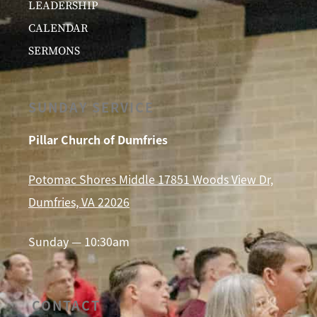
LEADERSHIP
CALENDAR
SERMONS
SUNDAY SERVICE
Pillar Church of Dumfries
Potomac Shores Middle 17851 Woods View Dr,
Dumfries, VA 22026
Sunday — 10:30am
CONTACT