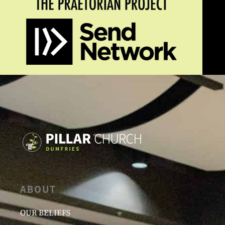
ABOUT
OUR BELIEFS