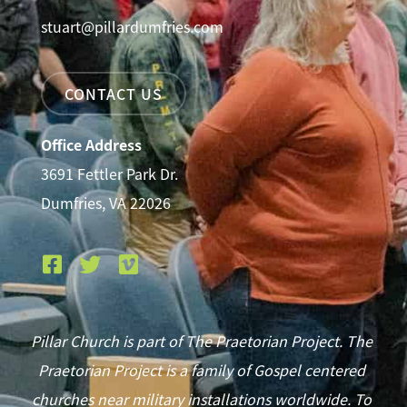
stuart@pillardumfries.com
CONTACT US
Office Address
3691 Fettler Park Dr.
Dumfries, VA 22026
Pillar Church is part of The Praetorian Project. The
Praetorian Project is a family of Gospel centered
churches near military installations worldwide. To