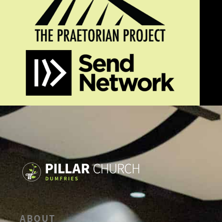
ABOUT