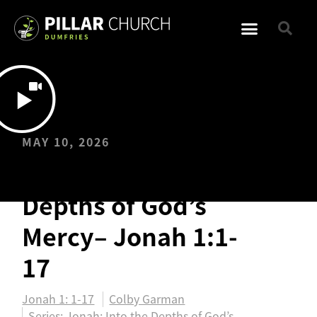
MAY 10, 2026
Jonah: Into the
Depths of God’s
Mercy– Jonah 1:1-
17
Jonah 1: 1-17
Colby Garman
Series:
Jonah: Into the Depths of God’s