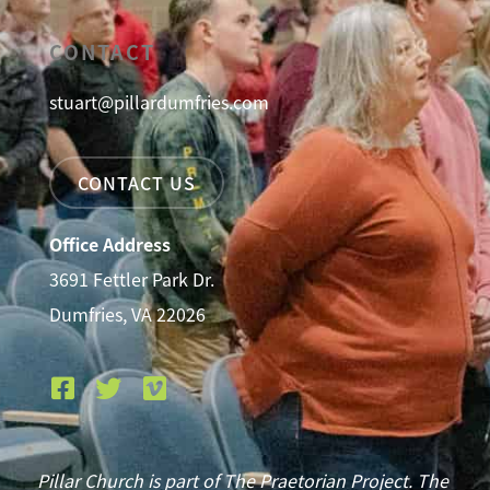
CONTACT
stuart@pillardumfries.com
CONTACT US
Office Address
3691 Fettler Park Dr.
Dumfries, VA 22026
Pillar Church is part of The Praetorian Project. The