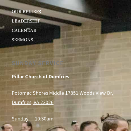
OUR BELIEFS
LEADERSHIP
CALENDAR
SERMONS
SUNDAY SERVICE
Pillar Church of Dumfries
Potomac Shores Middle 17851 Woods View Dr,
Dumfries, VA 22026
Sunday — 10:30am