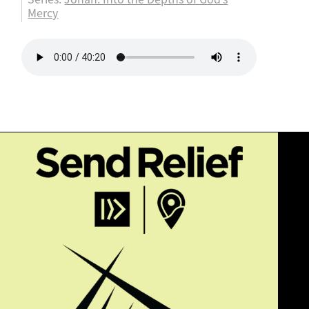
Mercy