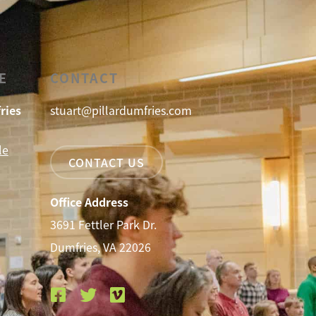
E
CONTACT
ries
stuart@pillardumfries.com
le
CONTACT US
Office Address
3691 Fettler Park Dr.
Dumfries, VA 22026