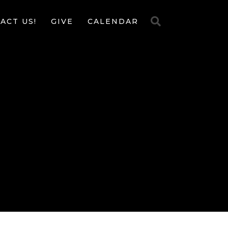
ACT US!
GIVE
CALENDAR