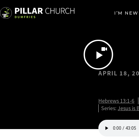
I’M NEW
APRIL 18, 2
Jesus…a
Hebrews 13:1-6
Series:
Jesus is 