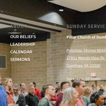
ABOUT
SUNDAY SERVIC
Pillar Church of Dumf
OUR BELIEFS
LEADERSHIP
Potomac Shores Midd
CALENDAR
17851 Woods View Dr,
SERMONS
Dumfries, VA 22026
Sunday — 10:30am