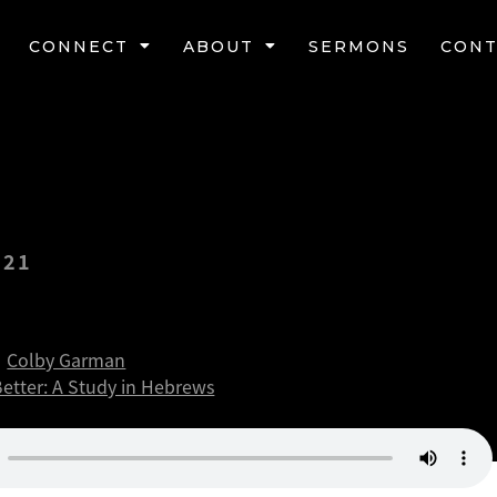
CONNECT
ABOUT
SERMONS
CONT
021
 better security
Colby Garman
Better: A Study in Hebrews