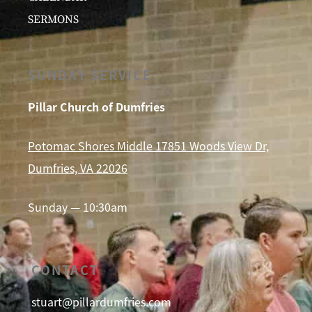
SERMONS
SUNDAY SERVICE
Pillar Church of Dumfries
Potomac Shores Middle 17851 Woods View Dr,
Dumfries, VA 22026
Sunday — 10:30am
CONTACT
stuart@pillardumfries.com