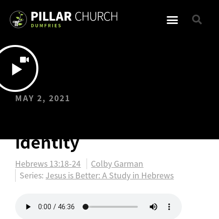
MAY 2, 2021
Jesus…a better
identity
Hebrews 13:18-24
Colby Garman
Series:
Jesus is Better: A Study in Hebrews