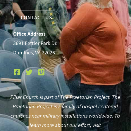
CONTACT US
Office Address
3691 Fettler Park Dr.
Dumfries, VA 22026
Pillar Church is part of The Praetorian Project. The
Praetorian Project is a family of Gospel centered
churches near military installations worldwide. To
learn more about our effort, visit