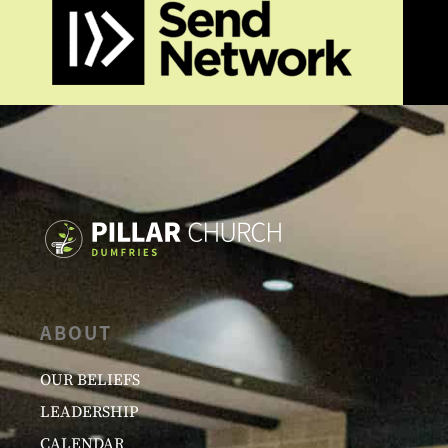
ABOUT
OUR BELIEFS
LEADERSHIP
CALENDAR