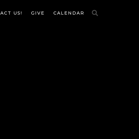
ACT US!
GIVE
CALENDAR