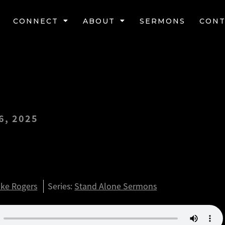
CONNECT
ABOUT
SERMONS
CONT
6, 2025
or the Nations Sunday:
ion 5
ke Rogers
Series:
Stand Alone Sermons