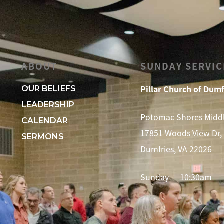
ABOUT
SUNDAY SERVIC
Pillar Church of Dumf
OUR BELIEFS
LEADERSHIP
Potomac Shores Midd
CALENDAR
17851 Woods View Dr,
SERMONS
Dumfries, VA 22026
Sunday — 10:30am