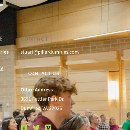
E
CONTACT
ries
stuart@pillardumfries.com
le
CONTACT US
Office Address
3691 Fettler Park Dr.
Dumfries, VA 22026