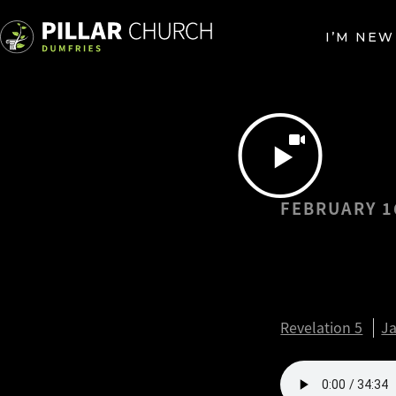
I’M NEW
FEBRUARY 1
Heart F
Revelat
Revelation 5
Ja