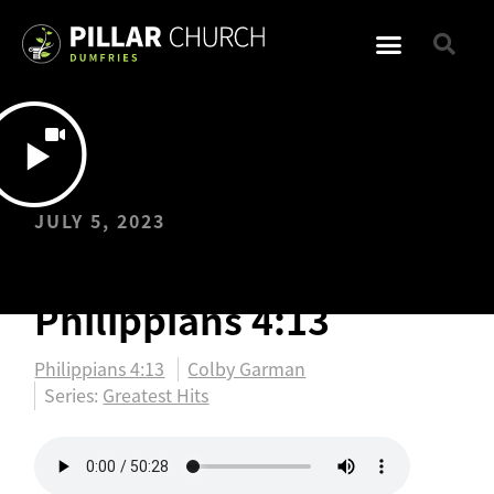
JULY 5, 2023
Greatest Hits:
Philippians 4:13
Philippians 4:13
Colby Garman
Series:
Greatest Hits