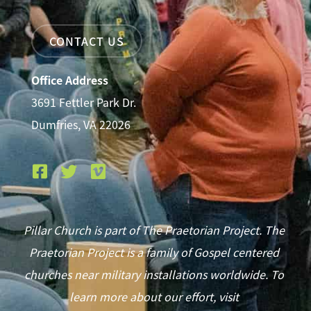
CONTACT US
Office Address
3691 Fettler Park Dr.
Dumfries, VA 22026
Pillar Church is part of The Praetorian Project. The
Praetorian Project is a family of Gospel centered
churches near military installations worldwide. To
learn more about our effort, visit