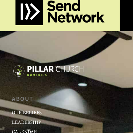
ABOUT
OUR BELIEFS
LEADERSHIP
CALENDAR