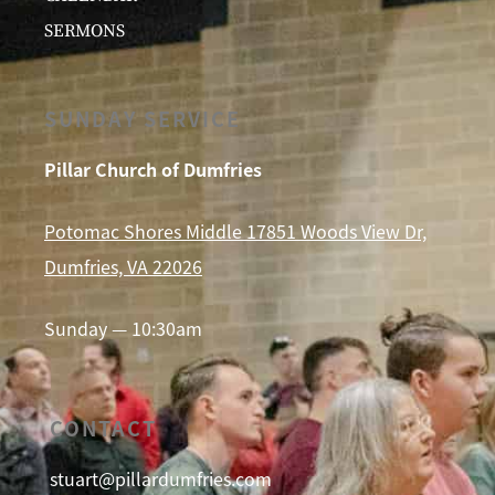
SERMONS
SUNDAY SERVICE
Pillar Church of Dumfries
Potomac Shores Middle 17851 Woods View Dr,
Dumfries, VA 22026
Sunday — 10:30am
CONTACT
stuart@pillardumfries.com