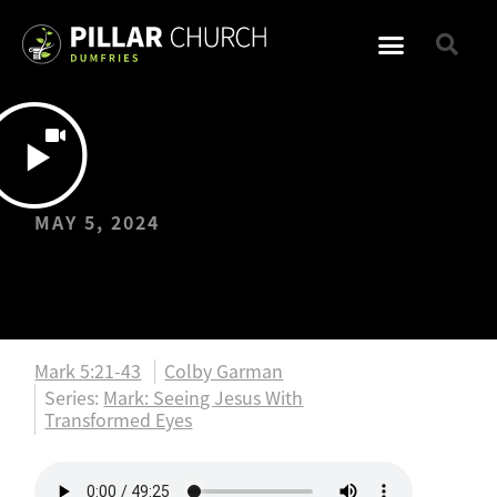
MAY 5, 2024
Gospel of Mark:
Mark 5:21-43
Mark 5:21-43
Colby Garman
Series:
Mark: Seeing Jesus With
Transformed Eyes