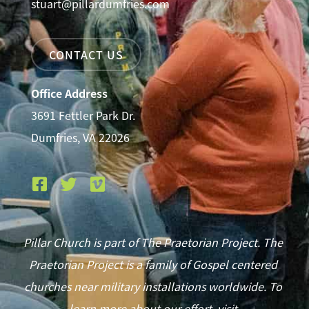
stuart@pillardumfries.com
CONTACT US
Office Address
3691 Fettler Park Dr.
Dumfries, VA 22026
Pillar Church is part of The Praetorian Project. The
Praetorian Project is a family of Gospel centered
churches near military installations worldwide. To
learn more about our effort, visit