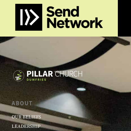
ABOUT
OUR BELIEFS
LEADERSHIP