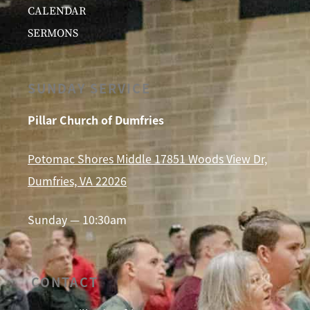
CALENDAR
SERMONS
SUNDAY SERVICE
Pillar Church of Dumfries
Potomac Shores Middle 17851 Woods View Dr,
Dumfries, VA 22026
Sunday — 10:30am
CONTACT