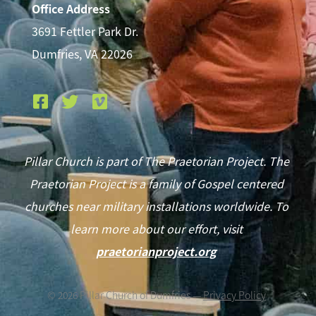
Office Address
3691 Fettler Park Dr.
Dumfries, VA 22026
Pillar Church is part of The Praetorian Project. The
Praetorian Project is a family of Gospel centered
churches near military installations worldwide. To
learn more about our effort, visit
praetorianproject.org
©
2026
Pillar Church of Dumfries —
Privacy Policy