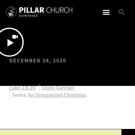
DECEMBER 24, 2020
Christmas Eve
Luke 2:8-20
Colby Garman
Series:
An Unexpected Christmas