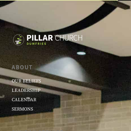
ABOUT
OUR BELIEFS
LEADERSHIP
CALENDAR
SERMONS