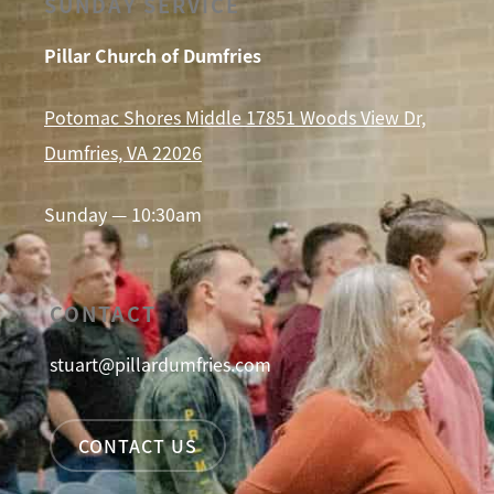
SUNDAY SERVICE
Pillar Church of Dumfries
Potomac Shores Middle 17851 Woods View Dr,
Dumfries, VA 22026
Sunday — 10:30am
CONTACT
stuart@pillardumfries.com
CONTACT US