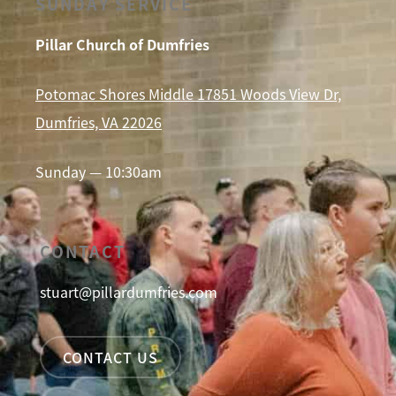
SUNDAY SERVICE
Pillar Church of Dumfries
Potomac Shores Middle 17851 Woods View Dr,
Dumfries, VA 22026
Sunday — 10:30am
CONTACT
stuart@pillardumfries.com
CONTACT US