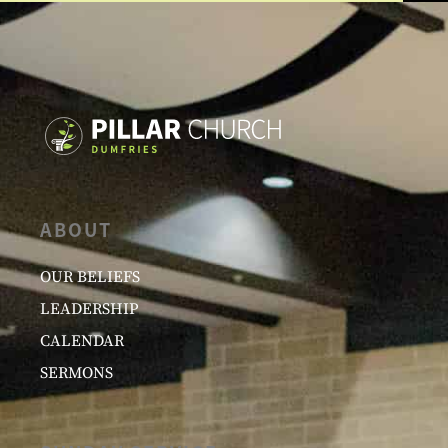
ABOUT
OUR BELIEFS
LEADERSHIP
CALENDAR
SERMONS