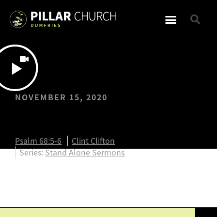
NOVEMBER 15, 2020
Adoption Week
Psalm 68:5-6
Clint Clifton
Series:
Stand Alone Sermons