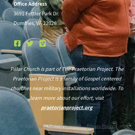
Office Address
3691 Fettler Park Dr.
Dumfries, VA 22026
Pillar Church is part of The Praetorian Project. The
Praetorian Project is a family of Gospel centered
churches near military installations worldwide. To
learn more about our effort, visit
praetorianproject.org
©
2026
Pillar Church of Dumfries —
Privacy Policy