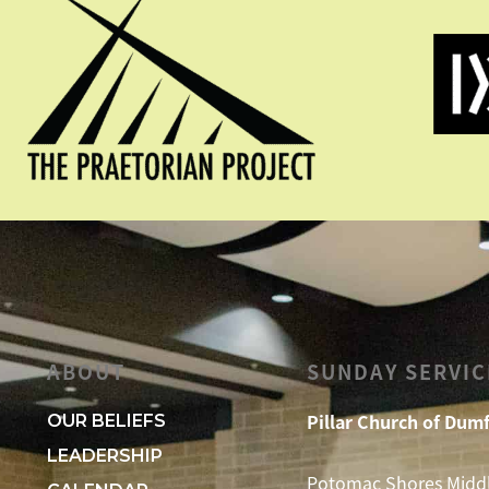
ABOUT
SUNDAY SERVIC
Pillar Church of Dumf
OUR BELIEFS
LEADERSHIP
Potomac Shores Midd