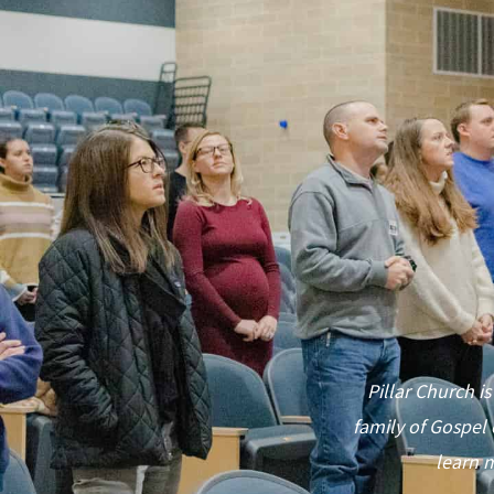
Pillar Church is
family of Gospel 
learn m