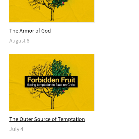
The Armor of God
August 8
The Outer Source of Temptation
July 4