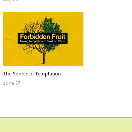
The Source of Temptation
June 27