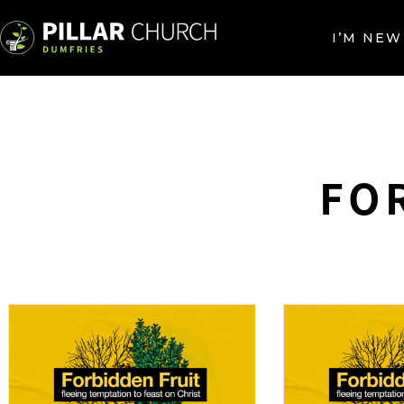
I’M NEW
FO