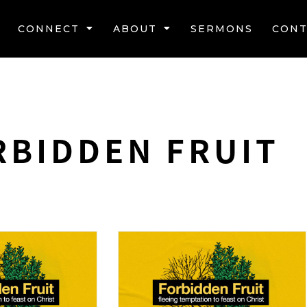
CONNECT
ABOUT
SERMONS
CONT
RBIDDEN FRUIT