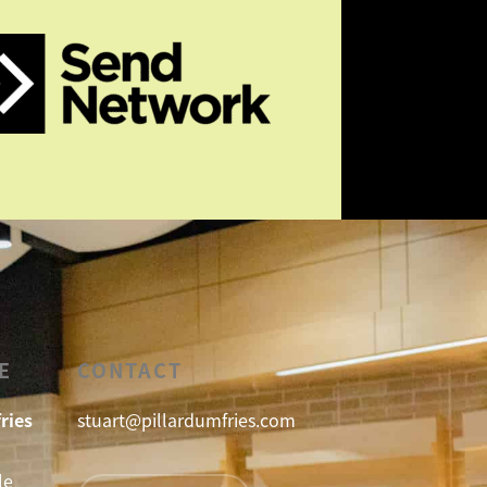
E
CONTACT
ries
stuart@pillardumfries.com
le