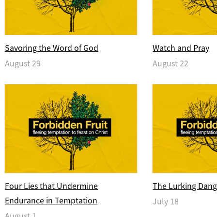
Savoring the Word of God
Watch and Pray
August 29
August 22
Four Lies that Undermine
The Lurking Dang
Endurance in Temptation
July 18
August 1