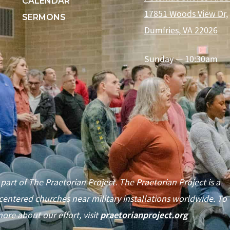
CALENDAR
17851 Woods View Dr,
SERMONS
Dumfries, VA 22026
Sunday — 10:30am
 part of The Praetorian Project. The Praetorian Project is a
centered churches near military installations worldwide. To
ore about our effort, visit
praetorianproject.org