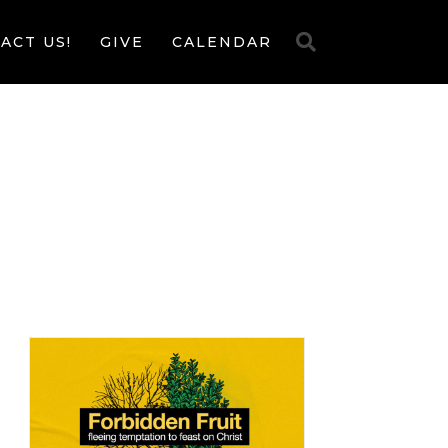
ACT US!
GIVE
CALENDAR