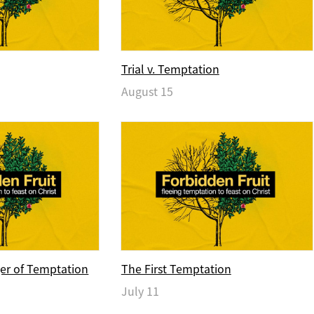
Trial v. Temptation
August 15
er of Temptation
The First Temptation
July 11