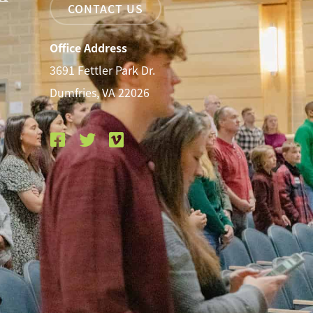
CONTACT US
Office Address
3691 Fettler Park Dr.
Dumfries, VA 22026