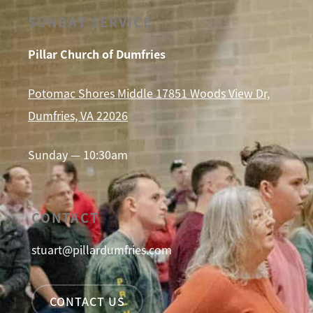
SUNDAY SERVICE
Pillar Church of Dumfries
Potomac Shores Middle 17851 Woods View Dr,
Dumfries, VA 22026
Sunday — 10:30am
CONTACT
stuart@pillardumfries.com
CONTACT US