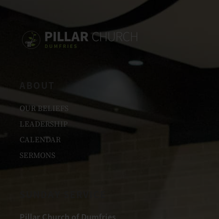
ABOUT
OUR BELIEFS
LEADERSHIP
CALENDAR
SERMONS
SUNDAY SERVICE
Pillar Church of Dumfries