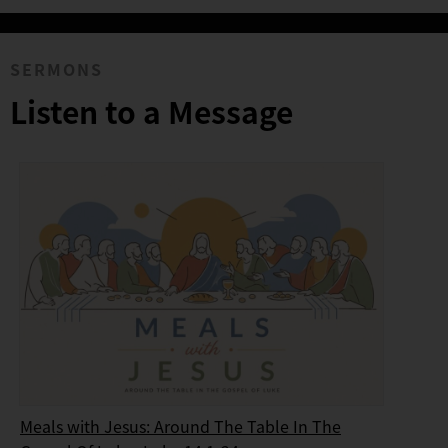
SERMONS
Listen to a Message
Meals with Jesus: Around The Table In The